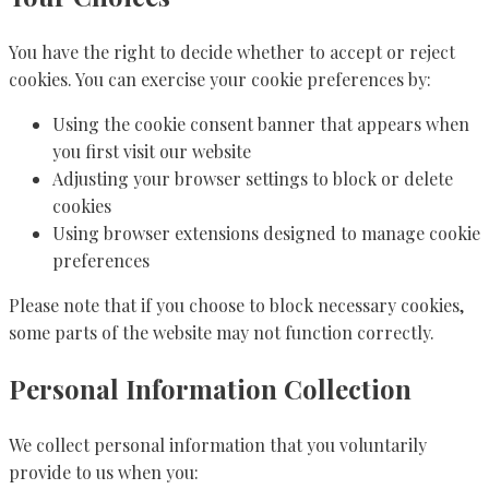
You have the right to decide whether to accept or reject
cookies. You can exercise your cookie preferences by:
Using the cookie consent banner that appears when
you first visit our website
Adjusting your browser settings to block or delete
cookies
Using browser extensions designed to manage cookie
preferences
Please note that if you choose to block necessary cookies,
some parts of the website may not function correctly.
Personal Information Collection
We collect personal information that you voluntarily
provide to us when you: