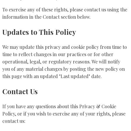
To exercise any of these rights, please contact us using the
information in the Contact section below.
Updates to This Policy
We may update this privacy and cookie policy from time to
time to reflect changes in our practices or for other
operational, legal, or regulatory reasons. We will notify
you of any material changes by posting the new policy on
this page with an updated "Last updated" date.
Contact Us
If you have any questions about this Privacy & Cookie
Policy, or if you wish to exercise any of your rights, please
contact us: