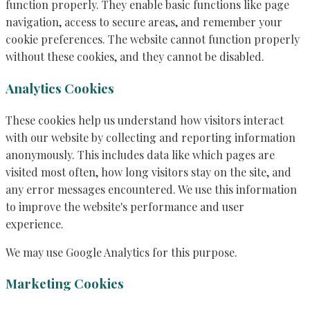
function properly. They enable basic functions like page
navigation, access to secure areas, and remember your
cookie preferences. The website cannot function properly
without these cookies, and they cannot be disabled.
Analytics Cookies
These cookies help us understand how visitors interact
with our website by collecting and reporting information
anonymously. This includes data like which pages are
visited most often, how long visitors stay on the site, and
any error messages encountered. We use this information
to improve the website's performance and user
experience.
We may use Google Analytics for this purpose.
Marketing Cookies