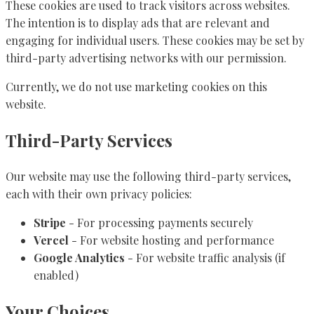
These cookies are used to track visitors across websites.
The intention is to display ads that are relevant and
engaging for individual users. These cookies may be set by
third-party advertising networks with our permission.
Currently, we do not use marketing cookies on this
website.
Third-Party Services
Our website may use the following third-party services,
each with their own privacy policies:
Stripe
- For processing payments securely
Vercel
- For website hosting and performance
Google Analytics
- For website traffic analysis (if
enabled)
Your Choices