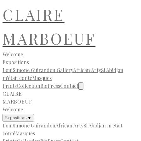
CLAIRE
MARBOEUF
Welcome
Expositions
LouiSimone Guirandou Gallery
African Arty
Si Abidjan
m'était conté
Masques
Prints
Collection
Bio
Press
Contact
CLAIRE
MARBOEUF
Welcome
Expositions
▼
LouiSimone Guirandou
African Arty
Si Abidjan m'était
conté
Masques