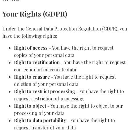
Your Rights (GDPR)
Under the General Data Protection Regulation (GDPR), you
have the following rights:
Right of access
- You have the right to request
copies of your personal data
Right to rectification
- You have the right to request
correction of inaccurate data
Right to erasure
- You have the right to request
deletion of your personal data
Right to restrict processing
- You have the right to
request restriction of processing
Right to object
- You have the right to object to our
processing of your data
Right to data portability
- You have the right to
request transfer of your data