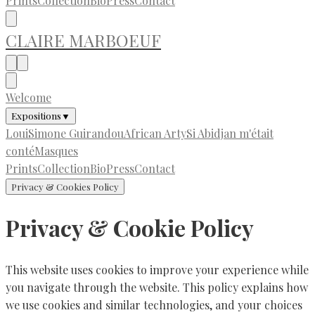
Prints
Collection
Bio
Press
Contact
CLAIRE MARBOEUF
Welcome
Expositions
▼
LouiSimone Guirandou
African Arty
Si Abidjan m'était
conté
Masques
Prints
Collection
Bio
Press
Contact
Privacy & Cookies Policy
Privacy & Cookie Policy
This website uses cookies to improve your experience while
you navigate through the website. This policy explains how
we use cookies and similar technologies, and your choices