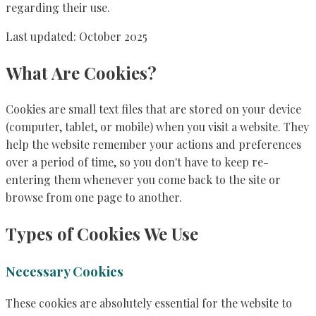
regarding their use.
Last updated: October 2025
What Are Cookies?
Cookies are small text files that are stored on your device
(computer, tablet, or mobile) when you visit a website. They
help the website remember your actions and preferences
over a period of time, so you don't have to keep re-
entering them whenever you come back to the site or
browse from one page to another.
Types of Cookies We Use
Necessary Cookies
These cookies are absolutely essential for the website to