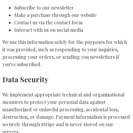
Subscribe to our newsletter
Make a purchase through our website
Contact us via the contact form
Interact with us on social media
We use this information solely for the purposes for which
it was provided, such as responding to your inquiries,
processing your orders, or sending you newsletters if
you've subscribed.
Data Security
We implement appropriate technical and organizational
measures to protect your personal data against
unauthorized or unlawful processing, accidental loss,
destruction, or damage. Payment information is processed
securely through Stripe and is never stored on our
servers.